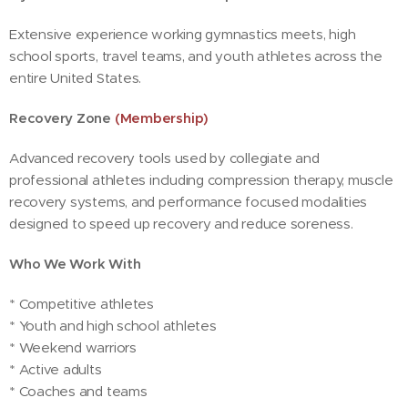
Extensive experience working gymnastics meets, high
school sports, travel teams, and youth athletes across the
entire United States.
Recovery Zone
(Membership)
Advanced recovery tools used by collegiate and
professional athletes including compression therapy, muscle
recovery systems, and performance focused modalities
designed to speed up recovery and reduce soreness.
Who We Work With
* Competitive athletes
* Youth and high school athletes
* Weekend warriors
* Active adults
* Coaches and teams