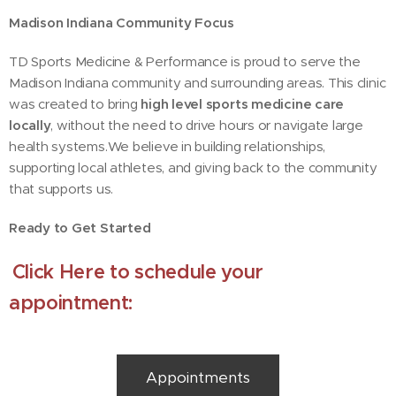
Madison Indiana Community Focus
TD Sports Medicine & Performance is proud to serve the
Madison Indiana community and surrounding areas. This clinic
was created to bring
high level sports medicine care
locally
, without the need to drive hours or navigate large
health systems.We believe in building relationships,
supporting local athletes, and giving back to the community
that supports us.
Ready to Get Started
Click Here to schedule your
appointment:
Appointments