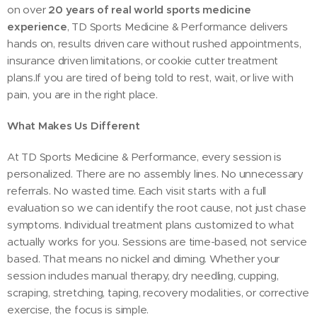
on over
20 years of real world sports medicine
experience
, TD Sports Medicine & Performance delivers
hands on, results driven care without rushed appointments,
insurance driven limitations, or cookie cutter treatment
plans.If you are tired of being told to rest, wait, or live with
pain, you are in the right place.
What Makes Us Different
At TD Sports Medicine & Performance, every session is
personalized. There are no assembly lines. No unnecessary
referrals. No wasted time. Each visit starts with a full
evaluation so we can identify the root cause, not just chase
symptoms. Individual treatment plans customized to what
actually works for you. Sessions are time-based, not service
based. That means no nickel and diming. Whether your
session includes manual therapy, dry needling, cupping,
scraping, stretching, taping, recovery modalities, or corrective
exercise, the focus is simple.