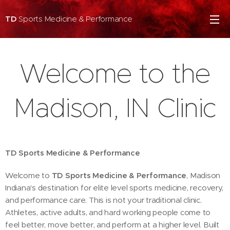
TD
Sports Medicine & Performance
Welcome to the
Madison, IN Clinic
TD Sports Medicine & Performance
Welcome to
TD Sports Medicine & Performance
, Madison
Indiana's destination for elite level sports medicine, recovery,
and performance care. This is not your traditional clinic.
Athletes, active adults, and hard working people come to
feel better, move better, and perform at a higher level. Built