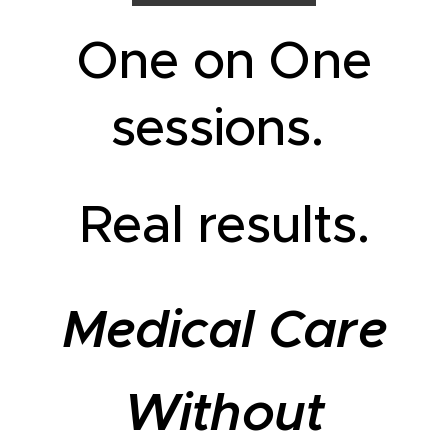
One on One
sessions.
Real results.
Medical Care
Without