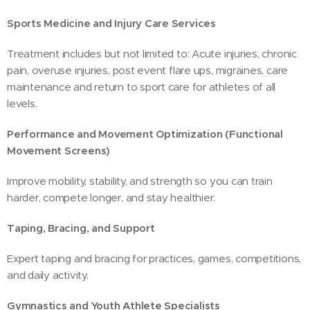
Sports Medicine and Injury Care Services
Treatment includes but not limited to: Acute injuries, chronic
pain, overuse injuries, post event flare ups, migraines, care
maintenance and return to sport care for athletes of all
levels.
Performance and Movement Optimization (Functional
Movement Screens)
Improve mobility, stability, and strength so you can train
harder, compete longer, and stay healthier.
Taping, Bracing, and Support
Expert taping and bracing for practices, games, competitions,
and daily activity.
Gymnastics and Youth Athlete Specialists